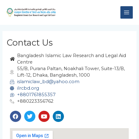
Skip
MAI
to
content
ME
Contact Us
Bangladesh Islamic Law Research and Legal Aid
Centre
55/B, Purana Paltan, Noakhali Tower, Suite-13/B,
Lift-12, Dhaka, Bangladesh, 1000
islamiclaw_bd@yahoo.com
ilrcbd.org
+8801761855357
+880223356762
F
T
Y
L
a
w
o
i
c
i
u
n
e
t
t
k
b
t
u
e