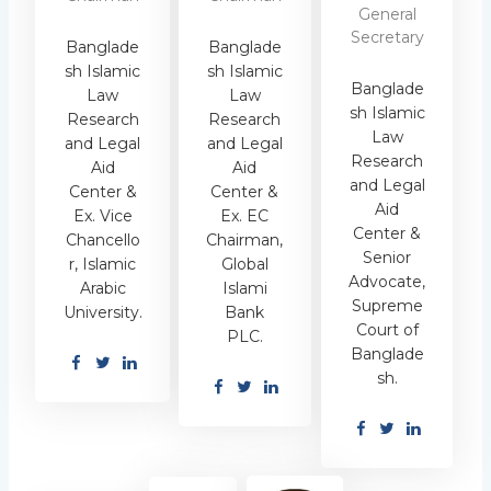
General
Secretary
Banglade
Banglade
sh Islamic
sh Islamic
Banglade
Law
Law
sh Islamic
Research
Research
Law
and Legal
and Legal
Research
Aid
Aid
and Legal
Center &
Center &
Aid
Ex. Vice
Ex. EC
Center &
Chancello
Chairman,
Senior
r, Islamic
Global
Advocate,
Arabic
Islami
Supreme
University.
Bank
Court of
PLC.
Banglade
sh.