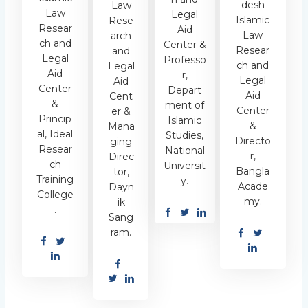
desh
Law
Law
Legal
Islamic
Rese
Resear
Aid
Law
arch
ch and
Center &
Resear
and
Legal
Professo
ch and
Legal
Aid
r,
Legal
Aid
Center
Depart
Aid
Cent
&
ment of
Center
er &
Princip
Islamic
&
Mana
al, Ideal
Studies,
Directo
ging
Resear
National
r,
Direc
ch
Universit
Bangla
tor,
Training
y.
Acade
Dayn
College
my.
ik
.
Sang
ram.