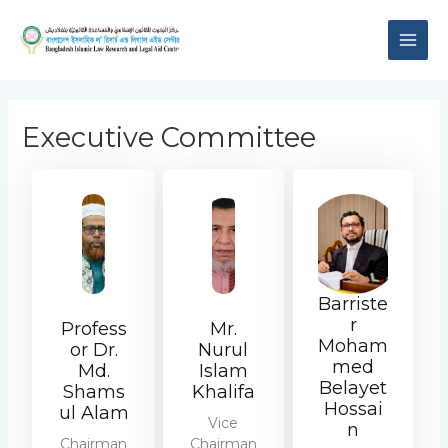
Skip
MAI
to
content
ME
Executive Committee
Barriste
r
Profess
Mr.
Moham
or Dr.
Nurul
med
Md.
Islam
Belayet
Shams
Khalifa
Hossai
ul Alam
Vice
n
Chairman
Chairman