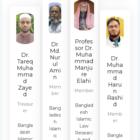
Profes
Dr.
sor Dr.
Md.
Muha
Dr.
Nur
Dr.
mmad
Tareq
ul
Muha
Manju
Muha
Ami
mma
re
mma
n
d
Elahi
d
Haru
Mem
Zaye
Member
n
ber
d
Rashi
d
Treasur
Banglad
Bang
er
esh
Memb
lades
Islamic
er
h
Bangla
Law
Islam
desh
Researc
Bangla
ic
Islamic
h and