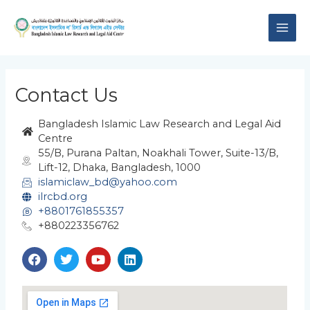
Skip
MAI
to
content
ME
Contact Us
Bangladesh Islamic Law Research and Legal Aid
Centre
55/B, Purana Paltan, Noakhali Tower, Suite-13/B,
Lift-12, Dhaka, Bangladesh, 1000
islamiclaw_bd@yahoo.com
ilrcbd.org
+8801761855357
+880223356762
F
T
Y
L
a
w
o
i
c
i
u
n
e
t
t
k
b
t
u
e