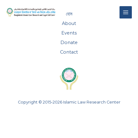
Skip
MAI
to
হোম
content
ME
About
Events
Donate
Contact
Copyright © 2015-2026 Islamic Law Research Center